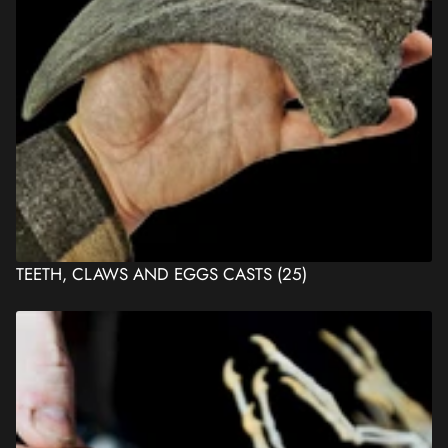
TEETH, CLAWS AND EGGS CASTS
(25)