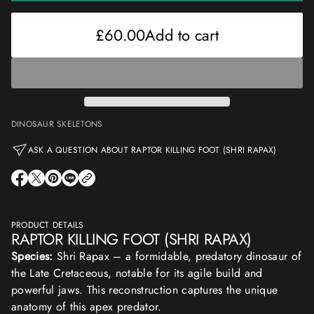
£60.00
Regular
price
£60.00
Add to cart
Regular
price
DINOSAUR SKELETONS
ASK A QUESTION ABOUT RAPTOR KILLING FOOT (SHRI RAPAX)
O
O
O
O
P
P
P
P
E
E
E
E
N
N
N
N
S
S
S
S
PRODUCT DETAILS
I
I
I
I
RAPTOR KILLING FOOT (SHRI RAPAX)
N
N
N
N
A
A
A
A
Species:
Shri Rapax – a formidable, predatory dinosaur of
N
N
N
N
E
E
E
E
the Late Cretaceous, notable for its agile build and
W
W
W
W
powerful jaws. This reconstruction captures the unique
W
W
W
W
I
I
I
I
anatomy of this apex predator.
N
N
N
N