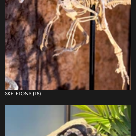
SKELETONS
(18)