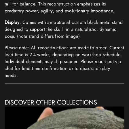
tail for balance. This reconstruction emphasizes its
predatory power, agility, and evolutionary importance.
Display:
Comes with an optional custom black metal stand
designed to support the skull in a naturalistic, dynamic
pose. (note stand differs from image)
Please note: All reconstructions are made to order. Current
lead time is 2-4 weeks, depending on workshop schedule.
Individual elements may ship sooner. Please reach out via
chat for lead time confirmation or to discuss display
needs.
DISCOVER OTHER COLLECTIONS