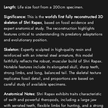
D
D
D
D
O
O
O
O
Length:
Life size foot from a 200cm specimen.
W
W
W
W
.
.
.
.
Significance:
This is the
world’s first fully reconstructed 3D
skeleton of Shri Rapax
, based on fossil evidence and
expert anatomical study. The reconstruction highlights
features critical to understanding its predatory adaptations
and evolutionary position.
Skeleton:
Expertly sculpted in high-quality resin and
reinforced with an internal steel armature, this model
faithfully reflects the robust, muscular build of Shri Rapax.
Notable features include its elongated skull, sharp teeth,
strong limbs, and long, balanced tail. The skeletal texture
replicates fossil detail, and proportions are based on
careful study of available specimens.
Anatomical Notes:
Shri Rapax exhibits traits characteristic
of swift and powerful theropods, including a large jaw
with serrated teeth, flexible limbs for hunting, and a strong