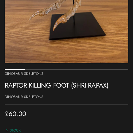
a
t
i
o
n
DINOSAUR SKELETONS
RAPTOR KILLING FOOT (SHRI RAPAX)
DINOSAUR SKELETONS
£60.00
Regular
price
IN STOCK