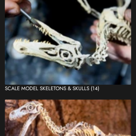
SCALE MODEL SKELETONS & SKULLS
(14)